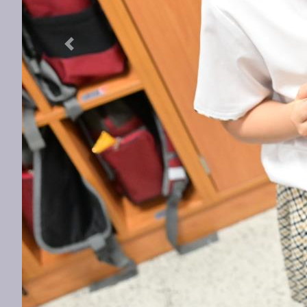
Previous