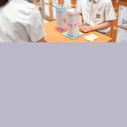
Previous
Nex