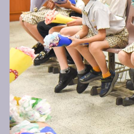
Previous