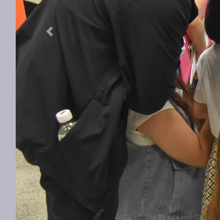
Previous