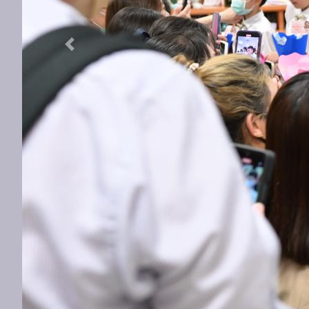
Previous